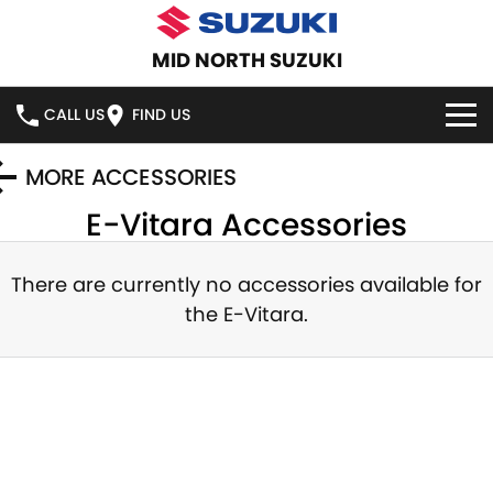
MID NORTH SUZUKI
CALL US
FIND US
HOME
MORE ACCESSORIES
E-Vitara
Accessories
NEW VEHICLES
OUR STOCK
There are currently no accessories available for
SWIFT HYBRID
SWIFT SPORT
the
E-Vitara
.
IGNIS
FRONX HYBRID
NEW CARS
SPECIAL OFFERS
VITARA HYBRID
S-CROSS
DEMO CARS
SERVICE
E-VITARA
JIMNY
USED CARS
SERVICE
PARTS
JIMNY RHINO