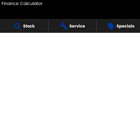
Finance Calculator
Stock
Service
Specials
MID NORTH SUZUKI
291 Main N Road
,
Clare
SA
5453
Phone:
(08) 8842 2200
MVD45125
MID NORTH SUZUKI - SERVICE
291 Main N Road
,
Clare
SA
5453
Phone:
1300 054 555
MID NORTH SUZUKI - PARTS
291 Main N Road
,
Clare
SA
5453
Phone:
(08) 8842 2200