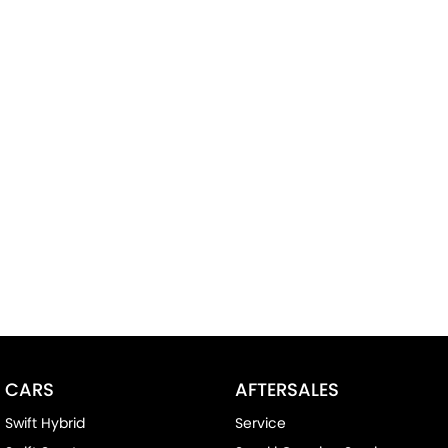
CARS
AFTERSALES
Swift Hybrid
Service