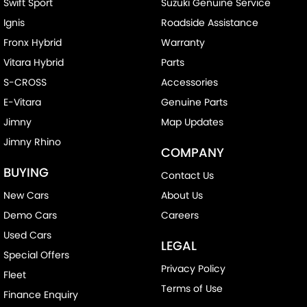
Swift Sport
Suzuki Genuine Service
Ignis
Roadside Assistance
Fronx Hybrid
Warranty
Vitara Hybrid
Parts
S-CROSS
Accessories
E-Vitara
Genuine Parts
Jimny
Map Updates
Jimny Rhino
COMPANY
BUYING
Contact Us
New Cars
About Us
Demo Cars
Careers
Used Cars
LEGAL
Special Offers
Privacy Policy
Fleet
Terms of Use
Finance Enquiry