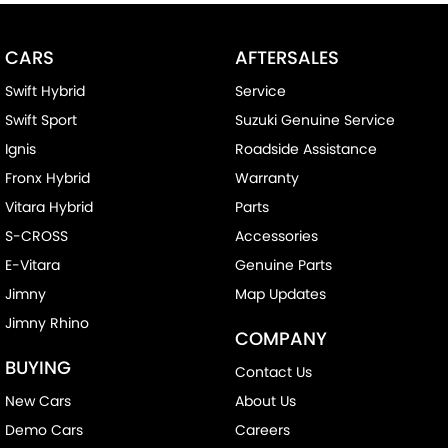
CARS
AFTERSALES
Swift Hybrid
Service
Swift Sport
Suzuki Genuine Service
Ignis
Roadside Assistance
Fronx Hybrid
Warranty
Vitara Hybrid
Parts
S-CROSS
Accessories
E-Vitara
Genuine Parts
Jimny
Map Updates
Jimny Rhino
COMPANY
BUYING
Contact Us
New Cars
About Us
Demo Cars
Careers