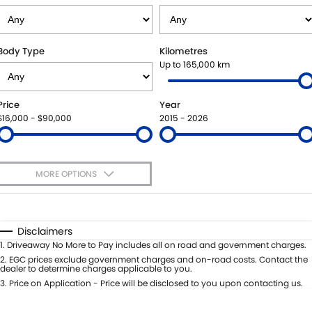
SUZUKI GENUINE SERVICE
PARTS
FLEET
ROADSIDE ASSISTANCE
ACCESSORIES
FINANCE
Body Type
Kilometres
Up to 165,000 km
WARRANTY
GENUINE PARTS
SUZUKI FINANCIAL SERVICES
COMPANY
Price
Year
MAP UPDATES
SUZUKISECURE
CONTACT US
$16,000 - $90,000
2015 - 2026
FIXED RATE CAR LOAN
ABOUT US
MORE OPTIONS
FINANCE ENQUIRY
CAREERS
$170
Fuel Type
I Can Afford
FINANCE CALCULATOR
Automatic
Manual
Specials
Disclaimers
Per
Deposit/Trade-In
1
.
Driveaway No More to Pay includes all on road and government charges.
Colour
Seats
2
.
EGC prices exclude government charges and on-road costs. Contact the
dealer to determine charges applicable to you.
3
.
Price on Application - Price will be disclosed to you upon contacting us.
* This estimate is based on a loan term of 5 years and interest of 8.8% p/a.
Important information about this tool.
For an accurate finance estimate,