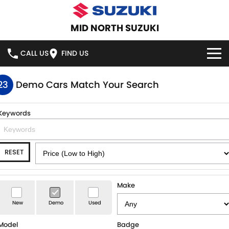
MID NORTH SUZUKI
CALL US
FIND US
HOME
23
Demo Cars Match Your Search
NEW VEHICLES
Keywords
OUR STOCK
SWIFT HYBRID
SWIFT SPORT
RESET
IGNIS
FRONX HYBRID
NEW CARS
SPECIAL OFFERS
VITARA HYBRID
S-CROSS
SERVICE
DEMO CARS
Make
E-VITARA
JIMNY
New
Demo
Used
USED CARS
SERVICE
PARTS
JIMNY RHINO
Model
Badge