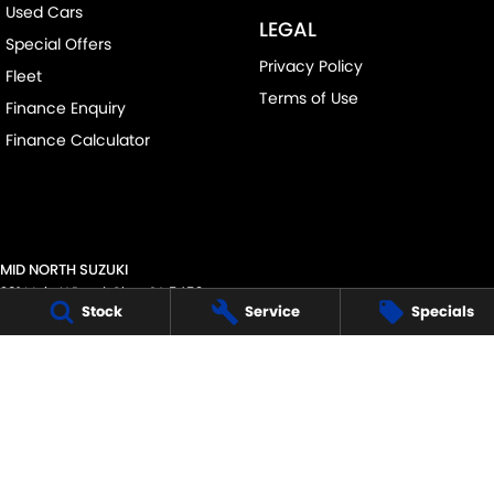
Used Cars
LEGAL
Special Offers
Privacy Policy
Fleet
Terms of Use
Finance Enquiry
Finance Calculator
MID NORTH SUZUKI
291 Main N Road
,
Clare
SA
5453
Stock
Service
Specials
Phone:
(08) 8842 2200
MVD45125
MID NORTH SUZUKI - SERVICE
291 Main N Road
,
Clare
SA
5453
Phone:
1300 054 555
MID NORTH SUZUKI - PARTS
291 Main N Road
,
Clare
SA
5453