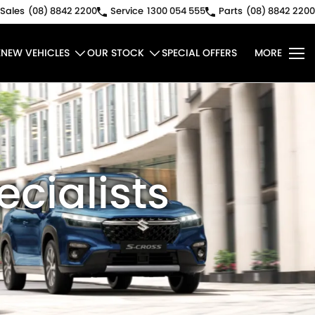
Sales
(08) 8842 2200
Service
1300 054 555
Parts
(08) 8842 2200
E
NEW VEHICLES
OUR STOCK
SPECIAL OFFERS
MORE
ecialists