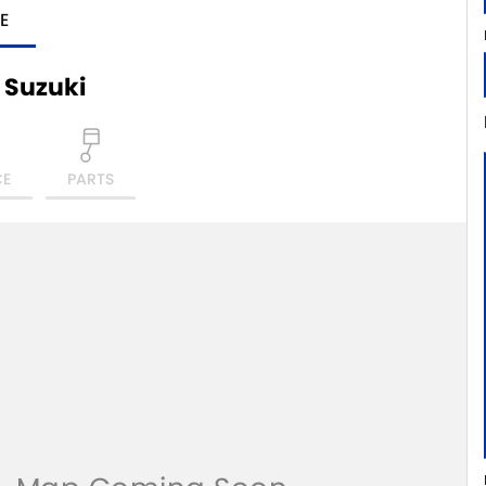
E
 Suzuki
CE
PARTS