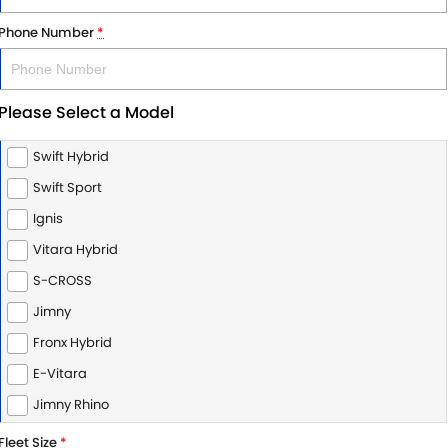
Phone Number
*
Please Select a Model
Swift Hybrid
Swift Sport
Ignis
Vitara Hybrid
S-CROSS
Jimny
Fronx Hybrid
E-Vitara
Jimny Rhino
Fleet Size
*