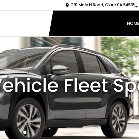
291 Main N Road, Clare SA 5453
HOM
ehicle Fleet Sp