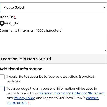
Trade-In
*
Yes
No
Comments (maximum 1000 characters)
Location: Mid North Suzuki
Additional Information
I would like to subscribe to receive latest offers & product
updates.
I acknowledge that my personal information will be used in
accordance with our
Personal Information Collection Statement
and
Privacy Policy
, and I agree to
Mid North Suzuki's
Website
Terms of Use.
*