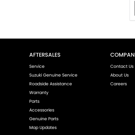
AFTERSALES
COMPAN
Service
Contact Us
Suzuki Genuine Service
About Us
Roadside Assistance
Careers
Warranty
Parts
Accessories
Genuine Parts
Map Updates