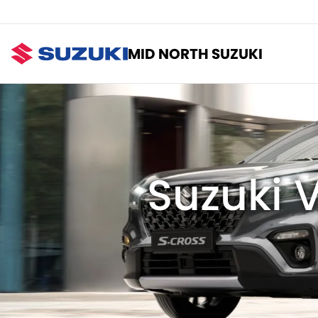
MID NORTH SUZUKI
Suzuki V