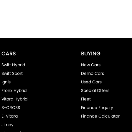
CARS
BUYING
Swift Hybrid
New Cars
Swift Sport
Demo Cars
Ignis
Used Cars
Fronx Hybrid
Special Offers
Vitara Hybrid
Fleet
S-CROSS
Finance Enquiry
E-Vitara
Finance Calculator
Jimny