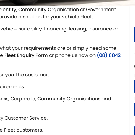
te entity, Community Organisation or Government
ovide a solution for your vehicle Fleet.
vehicle suitability, financing, leasing, insurance or
ctly what your requirements are or simply need some
he
Fleet Enquiry Form
or phone us now on
(08) 8842
or you, the customer.
quirements.
iness, Corporate, Community Organisations and
ty Customer Service.
le Fleet customers.