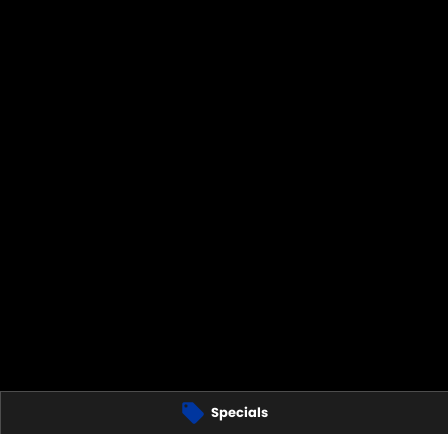
Specials