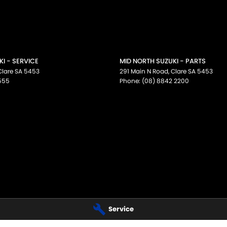
I - SERVICE
MID NORTH SUZUKI - PARTS
Clare
SA
5453
291 Main N Road
,
Clare
SA
5453
555
Phone:
(08) 8842 2200
Service