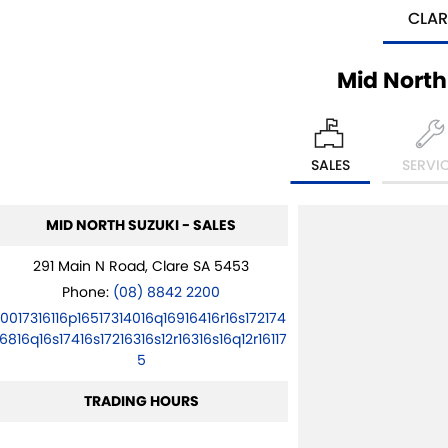
CLAR
Mid North
SALES
SERVI
MID NORTH SUZUKI - SALES
291 Main N Road, Clare SA 5453
Phone:
(08) 8842 2200
10017316116p16517314016q16916416r16s172174
16816q16s17416s17216316s12r16316s16q12r16117
5
TRADING HOURS