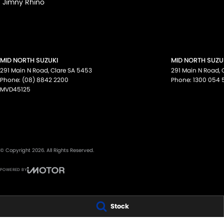
Jimny Rhino
MID NORTH SUZUKI
MID NORTH SUZUK
291 Main N Road
,
Clare
SA
5453
291 Main N Road
,
Phone:
(08) 8842 2200
Phone:
1300 054 
MVD45125
© Copyright
2026
. All Rights Reserved.
POWERED BY
CMS Login
Visit iMotor
Stock