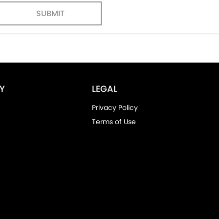
SUBMIT
Y
LEGAL
Privacy Policy
Terms of Use