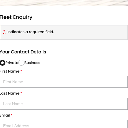
Fleet Enquiry
*
indicates a required field.
Your Contact Details
Private
Business
First Name
*
Last Name
*
Email
*