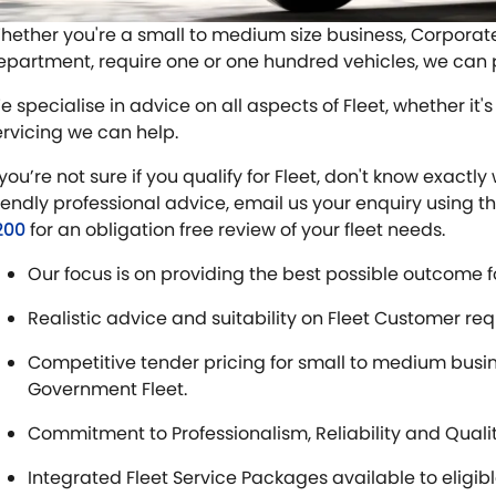
hether you're a small to medium size business, Corpora
epartment, require one or one hundred vehicles, we can pr
 specialise in advice on all aspects of Fleet, whether it's 
ervicing we can help.
f you’re not sure if you qualify for Fleet, don't know exa
riendly professional advice, email us your enquiry using t
200
for an obligation free review of your fleet needs.
Our focus is on providing the best possible outcome f
Realistic advice and suitability on Fleet Customer re
Competitive tender pricing for small to medium bus
Government Fleet.
Commitment to Professionalism, Reliability and Quali
Integrated Fleet Service Packages available to eligib