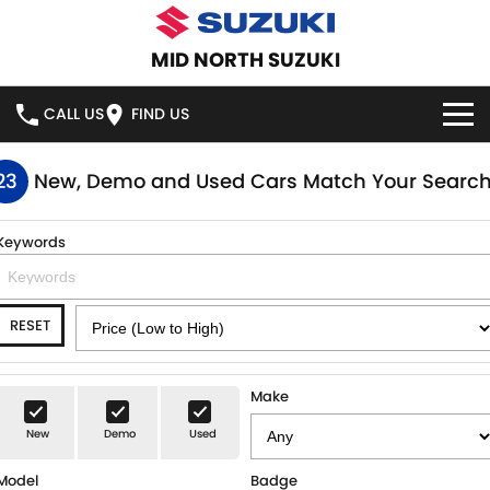
MID NORTH SUZUKI
CALL US
FIND US
HOME
23
New, Demo and Used Cars Match Your Searc
NEW VEHICLES
Keywords
OUR STOCK
SWIFT HYBRID
SWIFT SPORT
RESET
IGNIS
FRONX HYBRID
NEW CARS
SPECIAL OFFERS
VITARA HYBRID
S-CROSS
DEMO CARS
SERVICE
Make
E-VITARA
JIMNY
New
Demo
Used
USED CARS
SERVICE
PARTS
JIMNY RHINO
Model
Badge