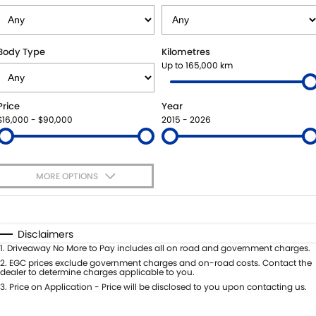
SUZUKI GENUINE SERVICE
PARTS
FLEET
ROADSIDE ASSISTANCE
ACCESSORIES
FINANCE
Body Type
Kilometres
Up to 165,000 km
WARRANTY
GENUINE PARTS
SUZUKI FINANCIAL SERVICES
COMPANY
Price
Year
MAP UPDATES
SUZUKISECURE
CONTACT US
$16,000 - $90,000
2015 - 2026
FIXED RATE CAR LOAN
ABOUT US
MORE OPTIONS
FINANCE ENQUIRY
CAREERS
$170
Fuel Type
I Can Afford
FINANCE CALCULATOR
Automatic
Manual
Specials
Disclaimers
Per
Deposit/Trade-In
1
.
Driveaway No More to Pay includes all on road and government charges.
Colour
Seats
2
.
EGC prices exclude government charges and on-road costs. Contact the
dealer to determine charges applicable to you.
3
.
Price on Application - Price will be disclosed to you upon contacting us.
* This estimate is based on a loan term of 5 years and interest of 8.8% p/a.
Important information about this tool.
For an accurate finance estimate,