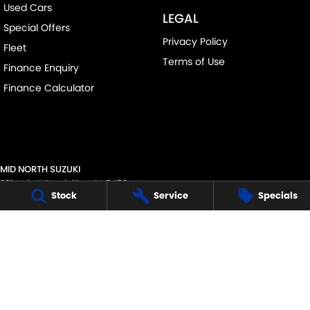
Used Cars
LEGAL
Special Offers
Privacy Policy
Fleet
Terms of Use
Finance Enquiry
Finance Calculator
MID NORTH SUZUKI
291 Main N Road
,
Clare
SA
5453
Stock
Service
Specials
Phone:
(08) 8842 2200
MVD45125
MID NORTH SUZUKI - SERVICE
291 Main N Road
,
Clare
SA
5453
Phone:
1300 054 555
MID NORTH SUZUKI - PARTS
291 Main N Road
,
Clare
SA
5453