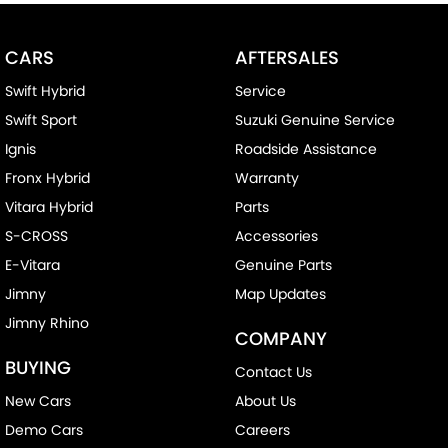
CARS
AFTERSALES
Swift Hybrid
Service
Swift Sport
Suzuki Genuine Service
Ignis
Roadside Assistance
Fronx Hybrid
Warranty
Vitara Hybrid
Parts
S-CROSS
Accessories
E-Vitara
Genuine Parts
Jimny
Map Updates
Jimny Rhino
COMPANY
BUYING
Contact Us
New Cars
About Us
Demo Cars
Careers