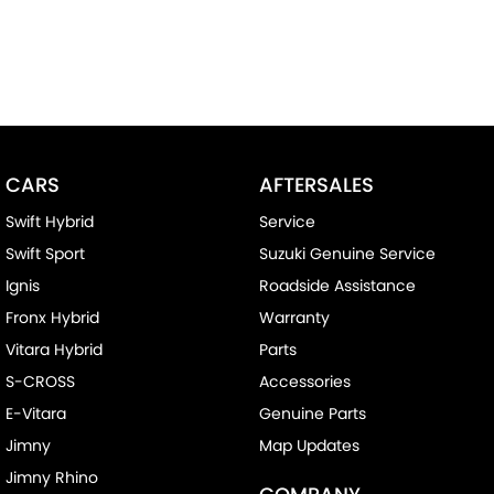
CARS
AFTERSALES
Swift Hybrid
Service
Swift Sport
Suzuki Genuine Service
Ignis
Roadside Assistance
Fronx Hybrid
Warranty
Vitara Hybrid
Parts
S-CROSS
Accessories
E-Vitara
Genuine Parts
Jimny
Map Updates
Jimny Rhino