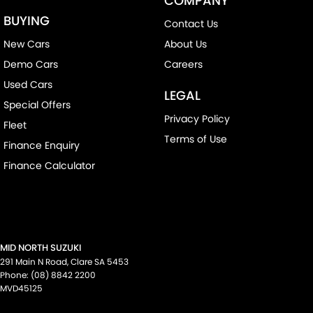
COMPANY
BUYING
Contact Us
New Cars
About Us
Demo Cars
Careers
Used Cars
LEGAL
Special Offers
Privacy Policy
Fleet
Terms of Use
Finance Enquiry
Finance Calculator
MID NORTH SUZUKI
291 Main N Road
,
Clare
SA
5453
Phone:
(08) 8842 2200
MVD45125