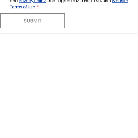
and
Privacy Policy
, and I agree to
Mid North Suzuki's
Website
Terms of Use.
*
SUBMIT