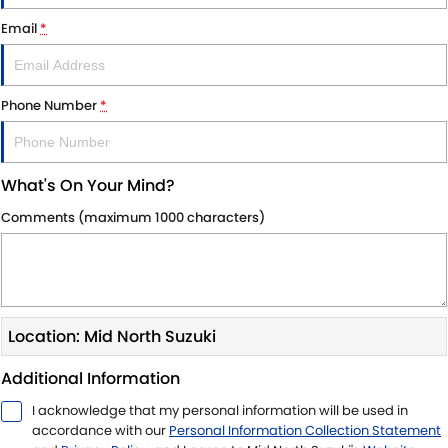
SUZUKI GENUINE SERVICE
PARTS
FLEET
Email
*
ROADSIDE ASSISTANCE
ACCESSORIES
FINANCE
Phone Number
*
WARRANTY
GENUINE PARTS
SUZUKI FINANCIAL SERVICES
COMPANY
MAP UPDATES
SUZUKISECURE
CONTACT US
What's On Your Mind?
FIXED RATE CAR LOAN
ABOUT US
Comments (maximum 1000 characters)
FINANCE ENQUIRY
CAREERS
FINANCE CALCULATOR
Location: Mid North Suzuki
Additional Information
I acknowledge that my personal information will be used in
accordance with our
Personal Information Collection Statement