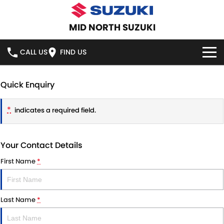
MID NORTH SUZUKI
CALL US
FIND US
HOME
Quick Enquiry
NEW VEHICLES
*
indicates a required field.
OUR STOCK
SWIFT HYBRID
SWIFT SPORT
Your Contact Details
IGNIS
FRONX HYBRID
NEW CARS
SPECIAL OFFERS
First Name
*
VITARA HYBRID
S-CROSS
DEMO CARS
SERVICE
E-VITARA
JIMNY
Last Name
*
USED CARS
SERVICE
PARTS
JIMNY RHINO