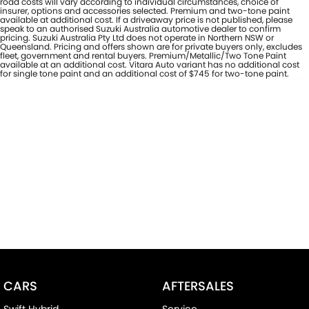
road costs will vary according to individual circumstances, choice of
insurer, options and accessories selected. Premium and two-tone paint
available at additional cost. If a driveaway price is not published, please
speak to an authorised Suzuki Australia automotive dealer to confirm
pricing. Suzuki Australia Pty Ltd does not operate in Northern NSW or
Queensland. Pricing and offers shown are for private buyers only, excludes
fleet, government and rental buyers. Premium/Metallic/Two Tone Paint
available at an additional cost. Vitara Auto variant has no additional cost
for single tone paint and an additional cost of $745 for two-tone paint.
CARS
AFTERSALES