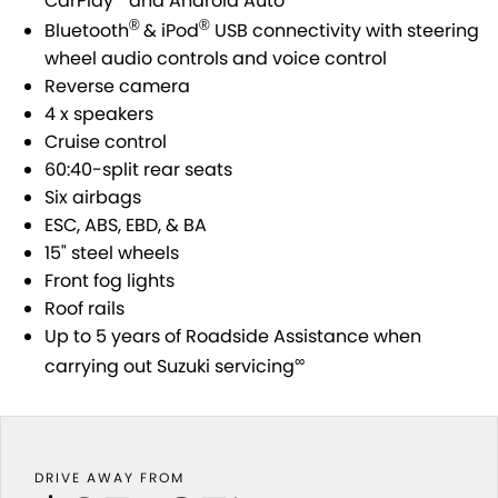
CarPlay
and Android Auto
SUZUKI GENUINE SERVICE
PARTS
FLEET
®
®
Bluetooth
& iPod
USB connectivity with steering
wheel audio controls and voice control
ROADSIDE ASSISTANCE
ACCESSORIES
FINANCE
Reverse camera
4 x speakers
WARRANTY
GENUINE PARTS
SUZUKI FINANCIAL SERVICES
COMPANY
Cruise control
60:40-split rear seats
MAP UPDATES
SUZUKISECURE
CONTACT US
Six airbags
ESC, ABS, EBD, & BA
FIXED RATE CAR LOAN
ABOUT US
15" steel wheels
Front fog lights
FINANCE ENQUIRY
CAREERS
Roof rails
Up to 5 years of Roadside Assistance when
FINANCE CALCULATOR
∞
carrying out Suzuki servicing
DRIVE AWAY FROM