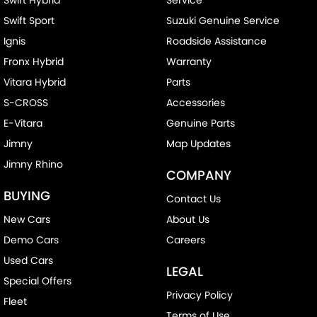
Swift Hybrid
Service
Swift Sport
Suzuki Genuine Service
Ignis
Roadside Assistance
Fronx Hybrid
Warranty
Vitara Hybrid
Parts
S-CROSS
Accessories
E-Vitara
Genuine Parts
Jimny
Map Updates
Jimny Rhino
COMPANY
BUYING
Contact Us
New Cars
About Us
Demo Cars
Careers
Used Cars
LEGAL
Special Offers
Privacy Policy
Fleet
Terms of Use