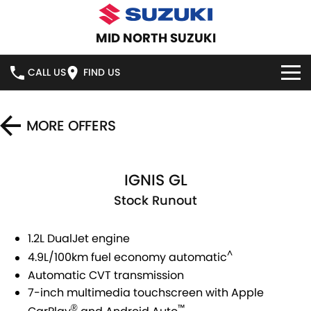
MID NORTH SUZUKI
CALL US
FIND US
HOME
MORE OFFERS
NEW VEHICLES
IGNIS GL
OUR STOCK
SWIFT HYBRID
SWIFT SPORT
Stock Runout
IGNIS
FRONX HYBRID
NEW CARS
SPECIAL OFFERS
1.2L DualJet engine
VITARA HYBRID
S-CROSS
DEMO CARS
SERVICE
^
4.9L/100km fuel economy automatic
E-VITARA
JIMNY
Automatic CVT transmission
USED CARS
SERVICE
PARTS
7-inch multimedia touchscreen with Apple
JIMNY RHINO
™
®