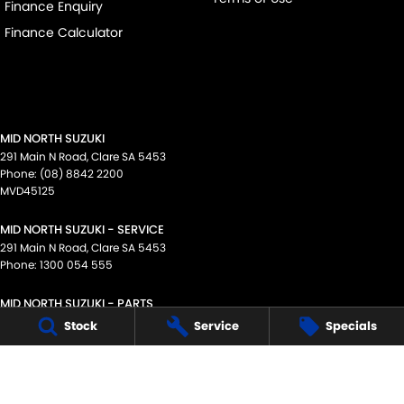
Finance Enquiry
Finance Calculator
MID NORTH SUZUKI
291 Main N Road
,
Clare
SA
5453
Phone:
(08) 8842 2200
MVD45125
MID NORTH SUZUKI - SERVICE
291 Main N Road
,
Clare
SA
5453
Phone:
1300 054 555
MID NORTH SUZUKI - PARTS
291 Main N Road
,
Clare
SA
5453
Stock
Service
Specials
Phone:
(08) 8842 2200