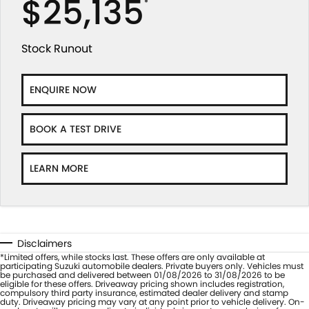
$25,135
*
Stock Runout
ENQUIRE NOW
BOOK A TEST DRIVE
LEARN MORE
Disclaimers
*Limited offers, while stocks last. These offers are only available at
participating Suzuki automobile dealers. Private buyers only. Vehicles must
be purchased and delivered between 01/08/2026 to 31/08/2026 to be
eligible for these offers. Driveaway pricing shown includes registration,
compulsory third party insurance, estimated dealer delivery and stamp
duty. Driveaway pricing may vary at any point prior to vehicle delivery. On-