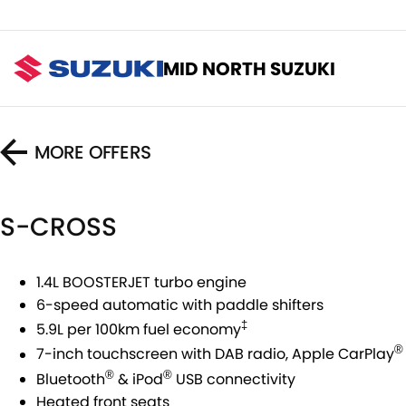
MID NORTH SUZUKI
MORE OFFERS
S-CROSS
1.4L BOOSTERJET turbo engine
6-speed automatic with paddle shifters
‡
5.9L per 100km fuel economy
®
7-inch touchscreen with DAB radio, Apple CarPlay
®
®
Bluetooth
& iPod
USB connectivity
Heated front seats