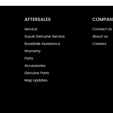
AFTERSALES
COMPAN
Service
Contact Us
Suzuki Genuine Service
About Us
Roadside Assistance
Careers
Warranty
Parts
Accessories
Genuine Parts
Map Updates