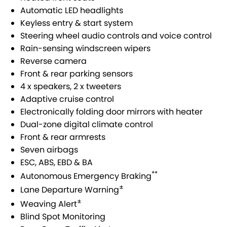
Automatic LED headlights
Keyless entry & start system
Steering wheel audio controls and voice control
Rain-sensing windscreen wipers
Reverse camera
Front & rear parking sensors
4 x speakers, 2 x tweeters
Adaptive cruise control
Electronically folding door mirrors with heater
Dual-zone digital climate control
Front & rear armrests
Seven airbags
ESC, ABS, EBD & BA
**
Autonomous Emergency Braking
±
Lane Departure Warning
±
Weaving Alert
Blind Spot Monitoring