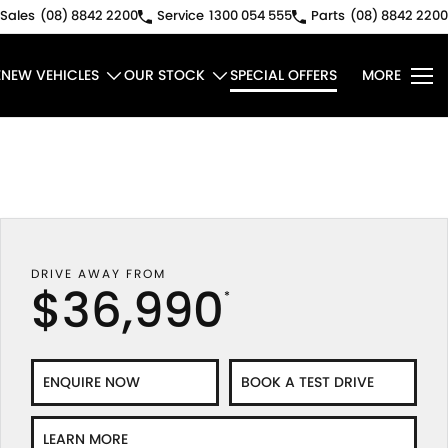
Sales
(08) 8842 2200
Service
1300 054 555
Parts
(08) 8842 2200
E
NEW VEHICLES
OUR STOCK
SPECIAL OFFERS
MORE
DRIVE AWAY FROM
$36,990
*
ENQUIRE NOW
BOOK A TEST DRIVE
LEARN MORE