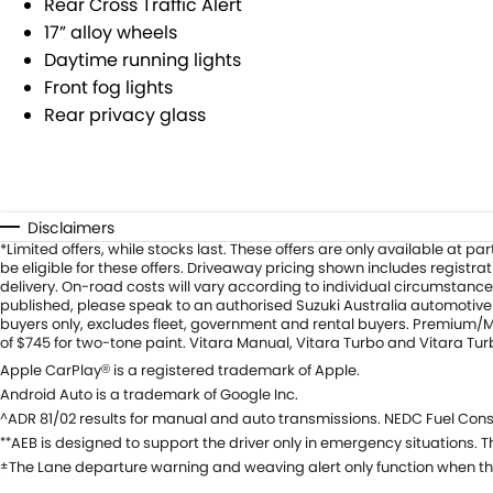
Rear Cross Traffic Alert
17” alloy wheels
Daytime running lights
Front fog lights
Rear privacy glass
Disclaimers
*Limited offers, while stocks last. These offers are only available at
be eligible for these offers. Driveaway pricing shown includes registr
delivery. On-road costs will vary according to individual circumstance
published, please speak to an authorised Suzuki Australia automotive d
buyers only, excludes fleet, government and rental buyers. Premium/Met
of $745 for two-tone paint. Vitara Manual, Vitara Turbo and Vitara Tu
Apple CarPlay
is a registered trademark of Apple.
®
Android Auto is a trademark of Google Inc.
ADR 81/02 results for manual and auto transmissions. NEDC Fuel Cons
^
AEB is designed to support the driver only in emergency situations. Th
**
The Lane departure warning and weaving alert only function when th
±