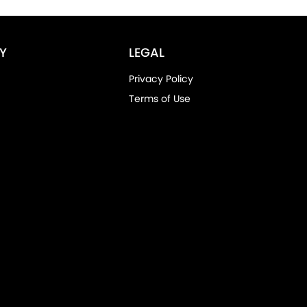
Y
LEGAL
Privacy Policy
Terms of Use