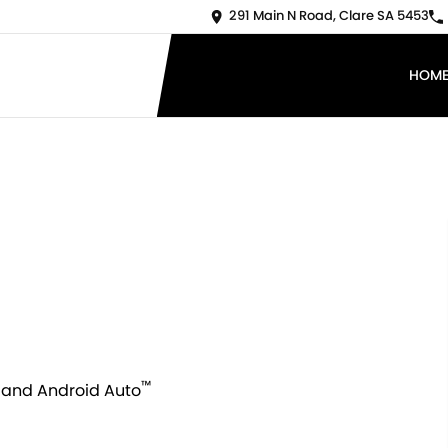
291 Main N Road, Clare SA 5453
HOM
™
and Android Auto