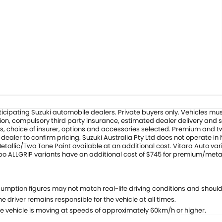
 participating Suzuki automobile dealers. Private buyers only. Vehicles
ation, compulsory third party insurance, estimated dealer delivery and 
s, choice of insurer, options and accessories selected. Premium and two
ealer to confirm pricing. Suzuki Australia Pty Ltd does not operate in
allic/Two Tone Paint available at an additional cost. Vitara Auto vari
rbo ALLGRIP variants have an additional cost of $745 for premium/meta
umption figures may not match real-life driving conditions and should
e driver remains responsible for the vehicle at all times.
e vehicle is moving at speeds of approximately 60km/h or higher.