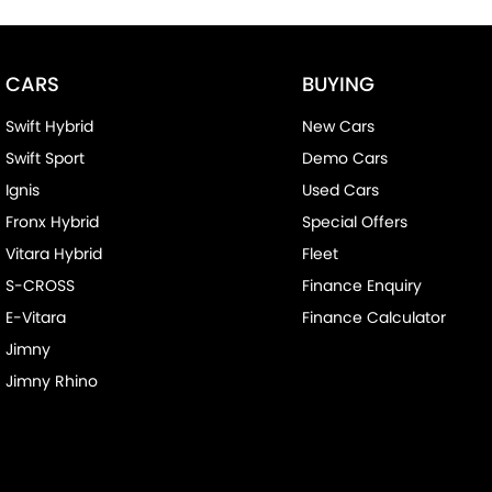
CARS
BUYING
Swift Hybrid
New Cars
Swift Sport
Demo Cars
Ignis
Used Cars
Fronx Hybrid
Special Offers
Vitara Hybrid
Fleet
S-CROSS
Finance Enquiry
E-Vitara
Finance Calculator
Jimny
Jimny Rhino