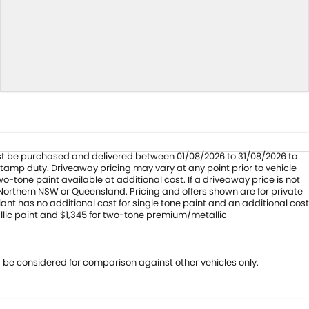
 must be purchased and delivered between 01/08/2026 to 31/08/2026 to
stamp duty. Driveaway pricing may vary at any point prior to vehicle
-tone paint available at additional cost. If a driveaway price is not
 Northern NSW or Queensland. Pricing and offers shown are for private
ant has no additional cost for single tone paint and an additional cost
llic paint and $1,345 for two-tone premium/metallic
 be considered for comparison against other vehicles only.