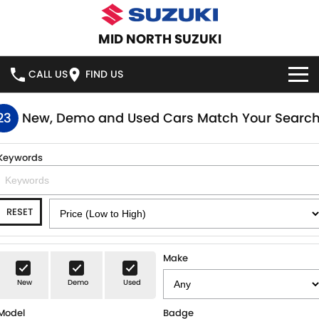
MID NORTH SUZUKI
CALL US
FIND US
HOME
23
New, Demo and Used Cars Match Your Searc
NEW VEHICLES
Keywords
OUR STOCK
SWIFT HYBRID
SWIFT SPORT
RESET
IGNIS
FRONX HYBRID
NEW CARS
SPECIAL OFFERS
VITARA HYBRID
S-CROSS
DEMO CARS
SERVICE
Make
E-VITARA
JIMNY
New
Demo
Used
USED CARS
SERVICE
PARTS
JIMNY RHINO
Model
Badge