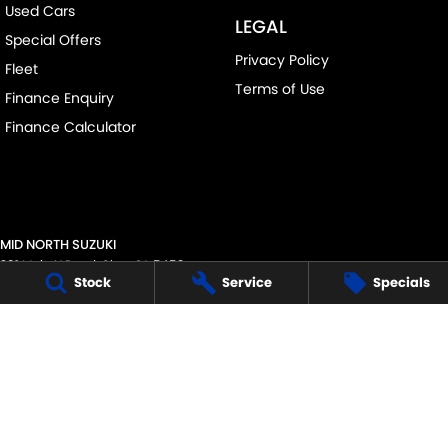
Used Cars
LEGAL
Special Offers
Privacy Policy
Fleet
Terms of Use
Finance Enquiry
Finance Calculator
MID NORTH SUZUKI
291 Main N Road
,
Clare
SA
5453
Stock
Service
Specials
Phone:
(08) 8842 2200
MVD45125
MID NORTH SUZUKI - SERVICE
291 Main N Road
,
Clare
SA
5453
Phone:
1300 054 555
MID NORTH SUZUKI - PARTS
291 Main N Road
,
Clare
SA
5453