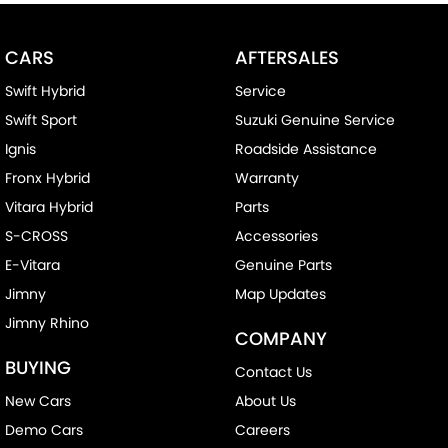
CARS
AFTERSALES
Swift Hybrid
Service
Swift Sport
Suzuki Genuine Service
Ignis
Roadside Assistance
Fronx Hybrid
Warranty
Vitara Hybrid
Parts
S-CROSS
Accessories
E-Vitara
Genuine Parts
Jimny
Map Updates
Jimny Rhino
COMPANY
BUYING
Contact Us
New Cars
About Us
Demo Cars
Careers