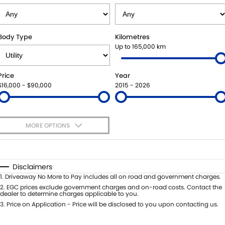
SUZUKI GENUINE SERVICE
PARTS
FLEET
ROADSIDE ASSISTANCE
ACCESSORIES
FINANCE
Body Type
Kilometres
Up to 165,000 km
WARRANTY
GENUINE PARTS
SUZUKI FINANCIAL SERVICES
COMPANY
Price
Year
MAP UPDATES
SUZUKISECURE
CONTACT US
$16,000 - $90,000
2015 - 2026
FIXED RATE CAR LOAN
ABOUT US
MORE OPTIONS
FINANCE ENQUIRY
CAREERS
$170
Fuel Type
I Can Afford
FINANCE CALCULATOR
Automatic
Manual
Specials
Disclaimers
Per
Deposit/Trade-In
1
.
Driveaway No More to Pay includes all on road and government charges.
Colour
Seats
2
.
EGC prices exclude government charges and on-road costs. Contact the
dealer to determine charges applicable to you.
3
.
Price on Application - Price will be disclosed to you upon contacting us.
* This estimate is based on a loan term of 5 years and interest of 8.8% p/a.
Important information about this tool.
For an accurate finance estimate,