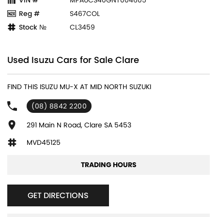
Reg #
S467COL
Stock №
CL3459
Used Isuzu Cars for Sale Clare
FIND THIS ISUZU MU-X AT MID NORTH SUZUKI
(08) 8842 2200
291 Main N Road, Clare SA 5453
MVD45125
TRADING HOURS
GET DIRECTIONS