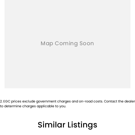
2
.
EGC prices exclude government charges and on-road costs. Contact the dealer
to determine charges applicable to you.
Similar Listings