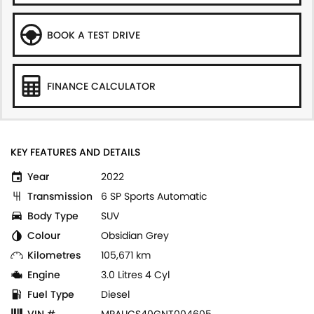
BOOK A TEST DRIVE
FINANCE CALCULATOR
KEY FEATURES AND DETAILS
Year
2022
Transmission
6 SP Sports Automatic
Body Type
SUV
Colour
Obsidian Grey
Kilometres
105,671 km
Engine
3.0 Litres 4 Cyl
Fuel Type
Diesel
VIN #
MPAUCS40GNT004605