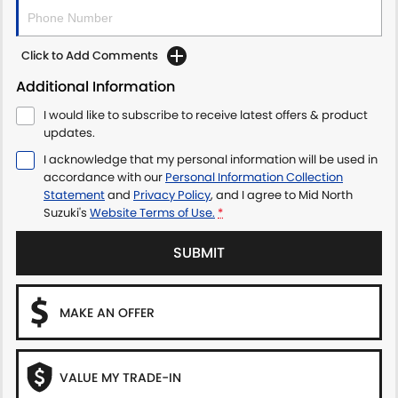
Click to Add Comments
Additional Information
I would like to subscribe to receive latest offers & product
updates.
I acknowledge that my personal information will be used in
accordance with our
Personal Information Collection
Statement
and
Privacy Policy
, and I agree to
Mid North
Suzuki's
Website Terms of Use.
*
SUBMIT
MAKE AN OFFER
VALUE MY TRADE-IN