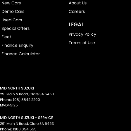
New Cars
About Us
Demo Cars
Careers
Used Cars
LEGAL
Special Offers
Privacy Policy
Fleet
Terms of Use
Finance Enquiry
Finance Calculator
MID NORTH SUZUKI
291 Main N Road
,
Clare
SA
5453
Phone:
(08) 8842 2200
MVD45125
MID NORTH SUZUKI - SERVICE
291 Main N Road
,
Clare
SA
5453
Phone:
1300 054 555