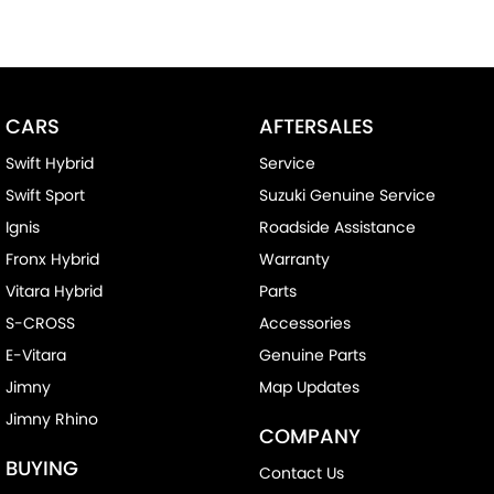
CARS
AFTERSALES
Swift Hybrid
Service
Swift Sport
Suzuki Genuine Service
Ignis
Roadside Assistance
Fronx Hybrid
Warranty
Vitara Hybrid
Parts
S-CROSS
Accessories
E-Vitara
Genuine Parts
Jimny
Map Updates
Jimny Rhino
COMPANY
BUYING
Contact Us