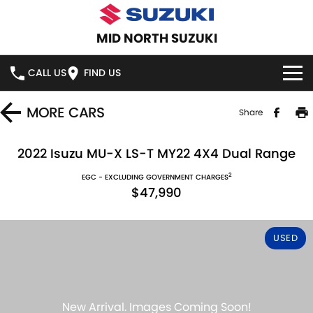
MID NORTH SUZUKI
CALL US
FIND US
HOME
MORE
CARS
Share
NEW VEHICLES
2022 Isuzu MU-X LS-T MY22 4X4 Dual Range
2
OUR STOCK
EGC - EXCLUDING GOVERNMENT CHARGES
SWIFT HYBRID
SWIFT SPORT
$47,990
IGNIS
FRONX HYBRID
NEW CARS
SPECIAL OFFERS
USED
VITARA HYBRID
S-CROSS
DEMO CARS
SERVICE
E-VITARA
JIMNY
USED CARS
SERVICE
PARTS
JIMNY RHINO