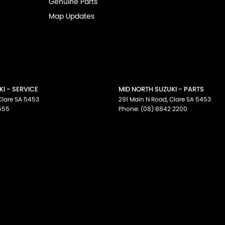
Genuine Parts
Map Updates
I - SERVICE
MID NORTH SUZUKI - PARTS
Clare
SA
5453
291 Main N Road
,
Clare
SA
5453
555
Phone:
(08) 8842 2200