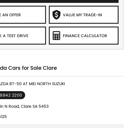
 AN OFFER
VALUE MY TRADE-IN
 A TEST DRIVE
FINANCE CALCULATOR
a Cars for Sale Clare
AZDA BT-50 AT MID NORTH SUZUKI
 8842 2200
in N Road, Clare SA 5453
125