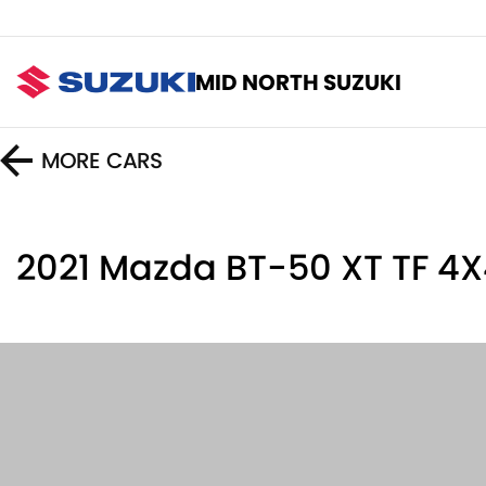
MID NORTH SUZUKI
MORE
CARS
2021 Mazda BT-50 XT TF 4