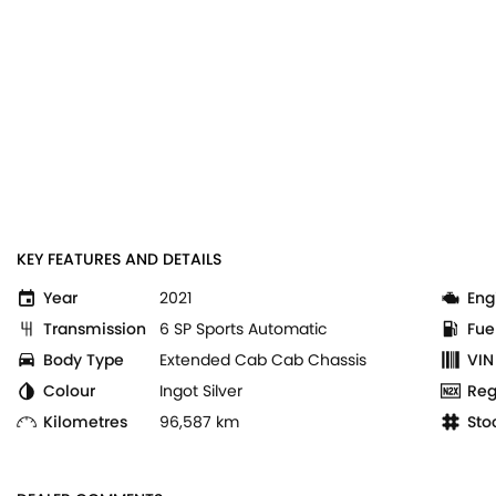
KEY FEATURES AND DETAILS
Year
2021
Eng
Transmission
6 SP Sports Automatic
Fue
Body Type
Extended Cab Cab Chassis
VIN
Colour
Ingot Silver
Reg
Kilometres
96,587 km
Sto