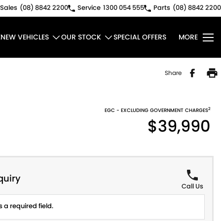
Sales
(08) 8842 2200
Service
1300 054 555
Parts
(08) 8842 2200
E
NEW VEHICLES
OUR STOCK
SPECIAL OFFERS
MORE
Share
2
EGC - EXCLUDING GOVERNMENT CHARGES
$39,990
quiry
Call Us
 a required field.