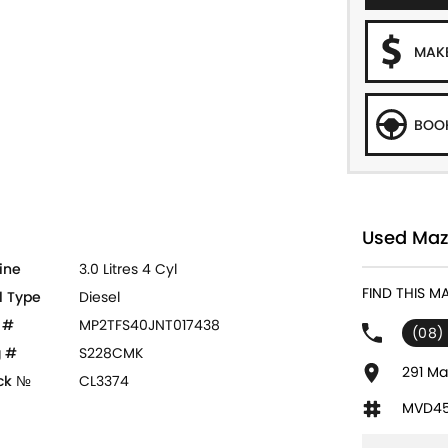
MAKE
BOOK
Used Mazd
ine
3.0 Litres 4 Cyl
FIND THIS M
l Type
Diesel
 #
MP2TFS40JNT017438
(08)
 #
S228CMK
291 Ma
ck №
CL3374
MVD45