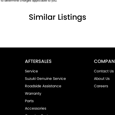
to determine charges applicable to you.
Similar Listings
yone needing a capable, hardworking ute that
AFTERSALES
COMPAN
Service
Contact Us
Suzuki Genuine Service
About Us
Roadside Assistance
Careers
s-free
Warranty
Parts
 has become one of Australia's most trusted
Accessories