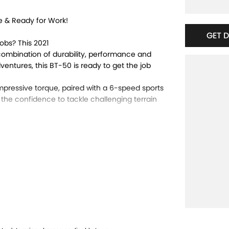
e & Ready for Work!
GET 
obs? This 2021
combination of durability, performance and
dventures, this BT-50 is ready to get the job
pressive torque, paired with a 6-speed sports
 the confidence to tackle challenging terrain
 body