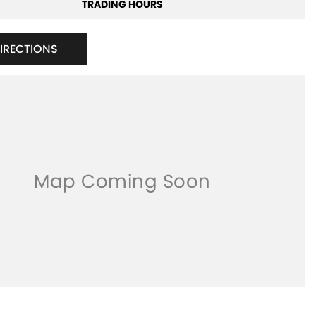
TRADING HOURS
DIRECTIONS