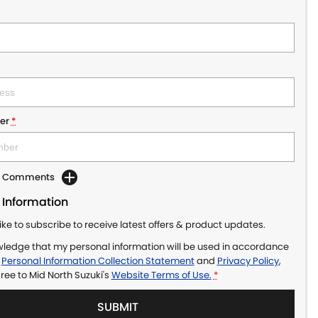
er
*
dd Comments
 Information
like to subscribe to receive latest offers & product updates.
wledge that my personal information will be used in accordance
r
Personal Information Collection Statement
and
Privacy Policy
,
gree to
Mid North Suzuki's
Website Terms of Use.
*
SUBMIT