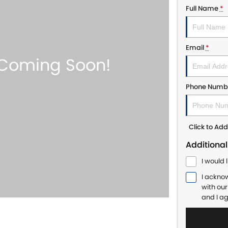
Full Name
*
Email
*
Phone Numb
Click to A
Additional
I would 
I ackno
with ou
and I a