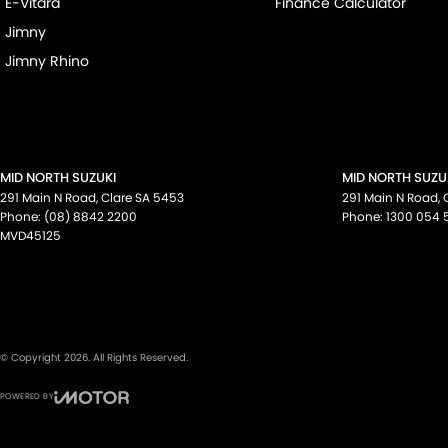
E-Vitara
Finance Calculator
Jimny
Jimny Rhino
MID NORTH SUZUKI
MID NORTH SUZUK
291 Main N Road
,
Clare
SA
5453
291 Main N Road
,
Phone:
(08) 8842 2200
Phone:
1300 054 
MVD45125
© Copyright
2026
. All Rights Reserved.
POWERED BY
CMS Login
Visit iMotor