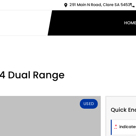
291 Main N Road, Clare SA 5453
HOM
X4 Dual Range
USED
Quick En
*
indicates