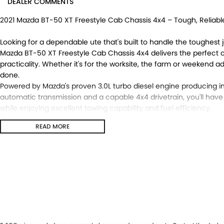
DEALER COMMENTS
2021 Mazda BT-50 XT Freestyle Cab Chassis 4x4 – Tough, Reliabl
Looking for a dependable ute that's built to handle the toughest j
Mazda BT-50 XT Freestyle Cab Chassis 4x4 delivers the perfect 
practicality. Whether it's for the worksite, the farm or weekend a
done.
Powered by Mazda's proven 3.0L turbo diesel engine producing im
automatic transmission and a capable 4x4 drivetrain, you'll have
while enjoying excellent towing capability and fuel efficiency.
READ MORE
Features You'll Love:
Powerful 3.0L turbo diesel engine
6-speed sports automatic transmission
Selectable 4x4 with low-range transfer case
Freestyle Cab with rear access doors for added practicality
Heavy-duty cab chassis ready for your choice of tray or service
Apple CarPlay® & Android Auto™ connectivity
Reverse camera
Cruise control