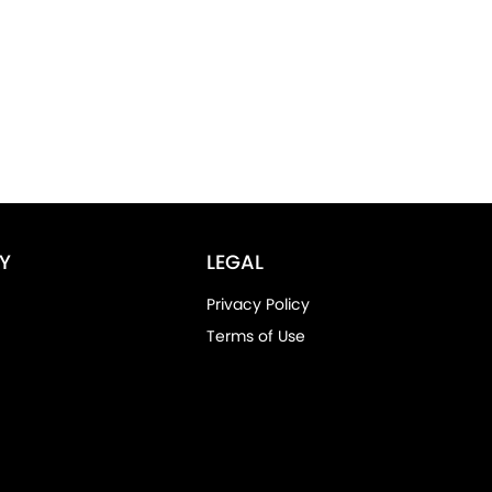
Y
LEGAL
Privacy Policy
Terms of Use