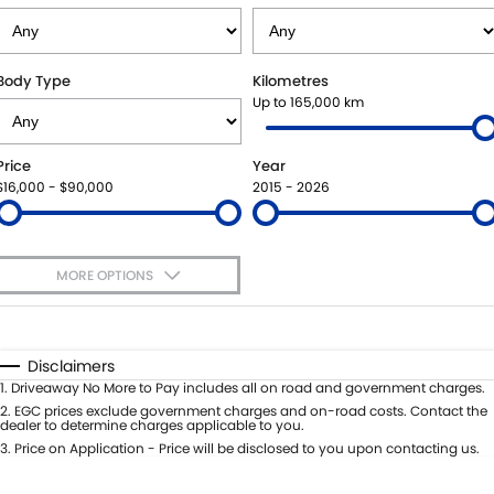
SUZUKI GENUINE SERVICE
PARTS
FLEET
ROADSIDE ASSISTANCE
ACCESSORIES
FINANCE
Body Type
Kilometres
Up to 165,000 km
WARRANTY
GENUINE PARTS
SUZUKI FINANCIAL SERVICES
COMPANY
Price
Year
MAP UPDATES
SUZUKISECURE
CONTACT US
$16,000 - $90,000
2015 - 2026
FIXED RATE CAR LOAN
ABOUT US
MORE OPTIONS
FINANCE ENQUIRY
CAREERS
$170
Fuel Type
I Can Afford
FINANCE CALCULATOR
Automatic
Manual
Specials
Disclaimers
Per
Deposit/Trade-In
1
.
Driveaway No More to Pay includes all on road and government charges.
Colour
Seats
2
.
EGC prices exclude government charges and on-road costs. Contact the
dealer to determine charges applicable to you.
3
.
Price on Application - Price will be disclosed to you upon contacting us.
* This estimate is based on a loan term of 5 years and interest of 8.8% p/a.
Important information about this tool.
For an accurate finance estimate,