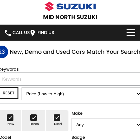
MID NORTH SUZUKI
CALL US
FIND US
HOME
23
New, Demo and Used Cars Match Your Searc
NEW VEHICLES
Keywords
OUR STOCK
SWIFT HYBRID
SWIFT SPORT
RESET
IGNIS
FRONX HYBRID
NEW CARS
SPECIAL OFFERS
VITARA HYBRID
S-CROSS
DEMO CARS
SERVICE
Make
E-VITARA
JIMNY
New
Demo
Used
USED CARS
SERVICE
PARTS
JIMNY RHINO
Model
Badge