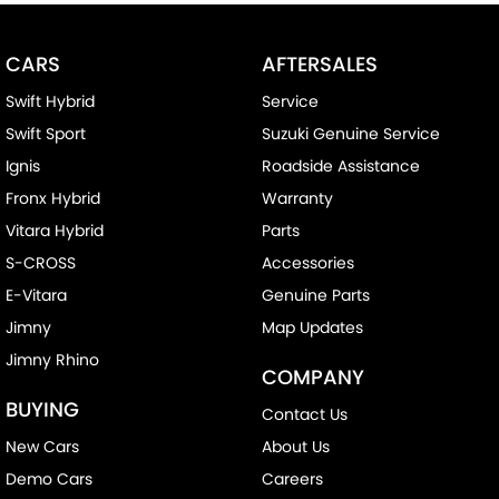
CARS
AFTERSALES
Swift Hybrid
Service
Swift Sport
Suzuki Genuine Service
Ignis
Roadside Assistance
Fronx Hybrid
Warranty
Vitara Hybrid
Parts
S-CROSS
Accessories
E-Vitara
Genuine Parts
Jimny
Map Updates
Jimny Rhino
COMPANY
BUYING
Contact Us
New Cars
About Us
Demo Cars
Careers