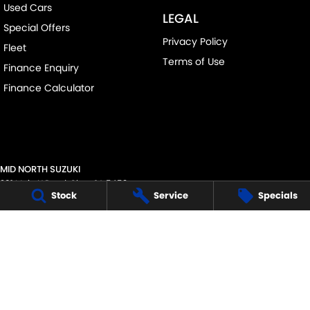
Used Cars
LEGAL
Special Offers
Privacy Policy
Fleet
Terms of Use
Finance Enquiry
Finance Calculator
MID NORTH SUZUKI
291 Main N Road
,
Clare
SA
5453
Stock
Service
Specials
Phone:
(08) 8842 2200
MVD45125
MID NORTH SUZUKI - SERVICE
291 Main N Road
,
Clare
SA
5453
Phone:
1300 054 555
MID NORTH SUZUKI - PARTS
291 Main N Road
,
Clare
SA
5453