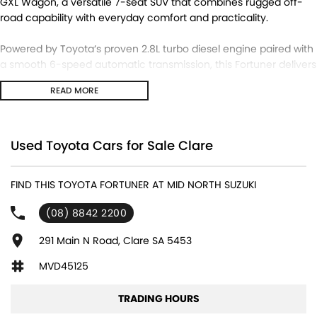
GXL Wagon, a versatile 7-seat SUV that combines rugged off-
road capability with everyday comfort and practicality.
Powered by Toyota’s proven 2.8L turbo diesel engine paired with
a smooth 6-speed automatic transmission, this Fortuner delivers
excellent towing power, fuel efficiency, and reliability. The
READ MORE
selectable 4x4 system makes it equally at home on long
highway trips, family adventures, or off-road weekends.
Vehicle Details
Used Toyota Cars for Sale Clare
Model: 2020 Toyota Fortuner GXL (GUN156R)
Body: 7 Seat Wagon
FIND THIS TOYOTA FORTUNER AT MID NORTH SUZUKI
Transmission: 6 Speed Automatic
Drive Type: 4x4
(08) 8842 2200
Engine: 2.8L Turbo Diesel
291 Main N Road, Clare SA 5453
Features Include:
MVD45125
7-seat capacity
Reverse camera
TRADING HOURS
Satellite navigation