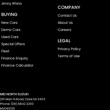
Jimny Rhino
COMPANY
BUYING
Contact Us
New Cars
About Us
Demo Cars
Careers
Used Cars
LEGAL
Special Offers
Privacy Policy
Fleet
Terms of Use
Finance Enquiry
Finance Calculator
MID NORTH SUZUKI
291 Main N Road
,
Clare
SA
5453
Phone:
(08) 8842 2200
MVD45125