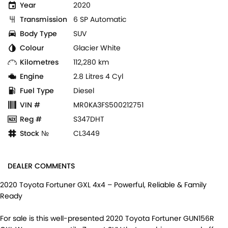
Year
2020
Transmission
6 SP Automatic
Body Type
SUV
Colour
Glacier White
Kilometres
112,280 km
Engine
2.8 Litres 4 Cyl
Fuel Type
Diesel
VIN #
MR0KA3FS500212751
Reg #
S347DHT
Stock №
CL3449
DEALER COMMENTS
2020 Toyota Fortuner GXL 4x4 – Powerful, Reliable & Family
Ready
For sale is this well-presented 2020 Toyota Fortuner GUN156R