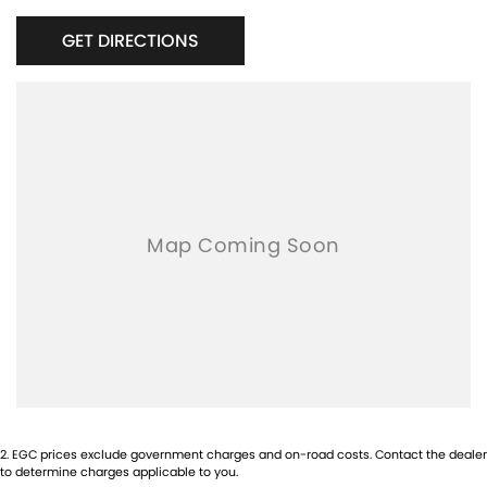
Bluetooth connectivity
GET DIRECTIONS
Smart key entry & push-button start
Dual-zone climate control
Cruise control
Side steps
Alloy wheels
Rear parking sensors
Apple CarPlay & Android Auto
Tow bar [if fitted]
This Fortuner has been well maintained and presents in
excellent condition inside and out. A perfect choice for families,
tradies, travellers, or anyone wanting a dependable and capable
SUV.
Priced to sell – inspections and test drives welcome.
2
.
EGC prices exclude government charges and on-road costs. Contact the dealer
to determine charges applicable to you.