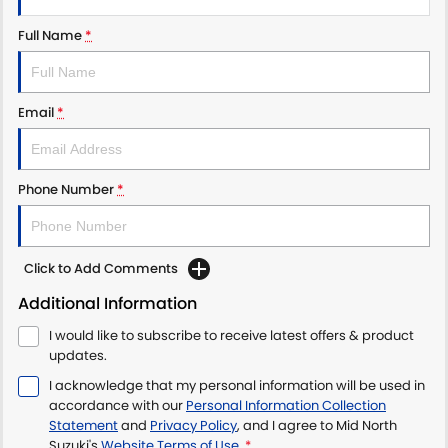
Full Name
*
Email
*
Phone Number
*
Click to Add Comments
Additional Information
I would like to subscribe to receive latest offers & product
updates.
I acknowledge that my personal information will be used in
accordance with our
Personal Information Collection
Statement
and
Privacy Policy
, and I agree to
Mid North
Suzuki's
Website Terms of Use.
*