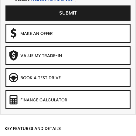
SUBMIT
MAKE AN OFFER
VALUE MY TRADE-IN
BOOK A TEST DRIVE
FINANCE CALCULATOR
KEY FEATURES AND DETAILS