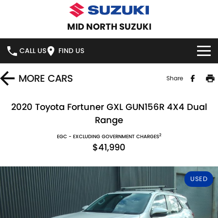
MID NORTH SUZUKI
CALL US
FIND US
HOME
MORE
CARS
Share
NEW VEHICLES
2020 Toyota Fortuner GXL GUN156R 4X4 Dual
Range
OUR STOCK
SWIFT HYBRID
SWIFT SPORT
2
EGC - EXCLUDING GOVERNMENT CHARGES
$41,990
IGNIS
FRONX HYBRID
NEW CARS
SPECIAL OFFERS
VITARA HYBRID
S-CROSS
DEMO CARS
SERVICE
USED
E-VITARA
JIMNY
USED CARS
SERVICE
PARTS
JIMNY RHINO