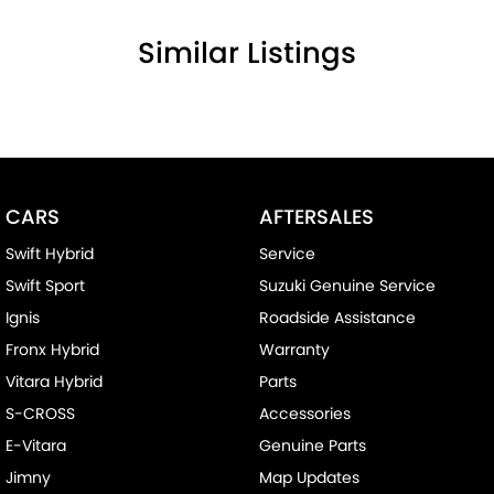
Similar Listings
CARS
AFTERSALES
Swift Hybrid
Service
Swift Sport
Suzuki Genuine Service
Ignis
Roadside Assistance
Fronx Hybrid
Warranty
Vitara Hybrid
Parts
S-CROSS
Accessories
E-Vitara
Genuine Parts
Jimny
Map Updates